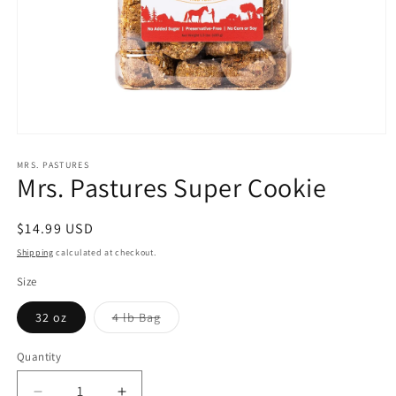
Open
media
1
MRS. PASTURES
Mrs. Pastures Super Cookie
in
modal
Regular
$14.99 USD
price
Shipping
calculated at checkout.
Size
Variant
32 oz
4 lb Bag
sold
out
or
Quantity
unavailable