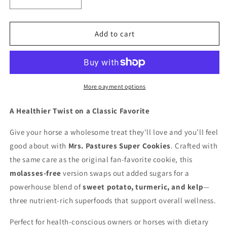
Decrease
Increase
quantity
quantity
for
for
Mrs.
Mrs.
Add to cart
Pastures
Pastures
Super
Super
Cookie
Cookie
More payment options
A Healthier Twist on a Classic Favorite
Give your horse a wholesome treat they'll love and you’ll feel
good about with
Mrs. Pastures Super Cookies
. Crafted with
the same care as the original fan-favorite cookie, this
molasses-free
version swaps out added sugars for a
powerhouse blend of
sweet potato, turmeric, and kelp
—
three nutrient-rich superfoods that support overall wellness.
Perfect for health-conscious owners or horses with dietary