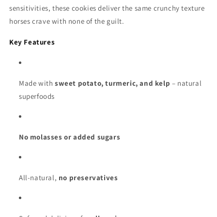
sensitivities, these cookies deliver the same crunchy texture
horses crave with none of the guilt.
Key Features
Made with
sweet potato, turmeric, and kelp
– natural
superfoods
No molasses or added sugars
All-natural,
no preservatives