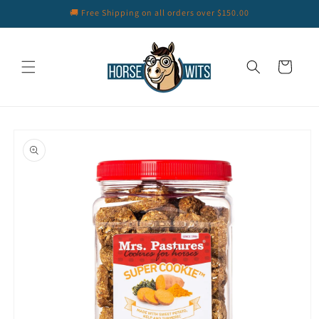
Skip to
🚚 Free Shipping on all orders over $150.00
content
Cart
Skip to
product
information