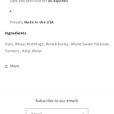
Safe and delicious for
all equines
Proudly
Made in the USA
Ingredients
Oats, Wheat Middlings, Rolled Barley, Whole Sweet Potatoes,
Turmeric, Kelp, Water
Share
Subscribe to our emails